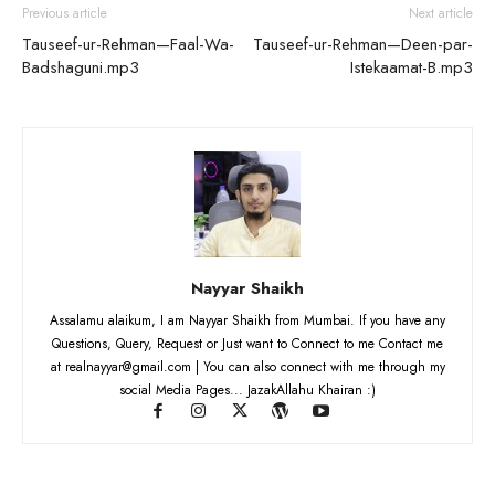
Previous article
Next article
Tauseef-ur-Rehman—Faal-Wa-
Tauseef-ur-Rehman—Deen-par-
Badshaguni.mp3
Istekaamat-B.mp3
Nayyar Shaikh
Assalamu alaikum, I am Nayyar Shaikh from Mumbai. If you have any
Questions, Query, Request or Just want to Connect to me Contact me
at realnayyar@gmail.com | You can also connect with me through my
social Media Pages... JazakAllahu Khairan :)