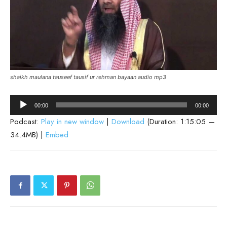
shaikh maulana tauseef tausif ur rehman bayaan audio mp3
Audio
00:00
00:00
Player
Podcast:
Play in new window
|
Download
(Duration: 1:15:05 —
34.4MB) |
Embed