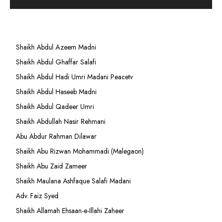
Shaikh Abdul Azeem Madni
Shaikh Abdul Ghaffar Salafi
Shaikh Abdul Hadi Umri Madani Peacetv
Shaikh Abdul Haseeb Madni
Shaikh Abdul Qadeer Umri
Shaikh Abdullah Nasir Rehmani
Abu Abdur Rahman Dilawar
Shaikh Abu Rizwan Mohammadi (Malegaon)
Shaikh Abu Zaid Zameer
Shaikh Maulana Ashfaque Salafi Madani
Adv. Faiz Syed
Shaikh Allamah Ehsaan-e-Illahi Zaheer