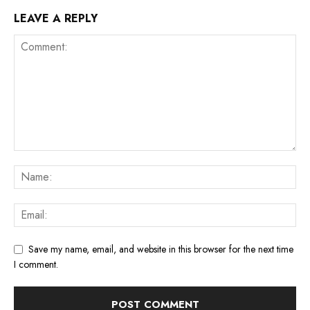
LEAVE A REPLY
Save my name, email, and website in this browser for the next time
I comment.