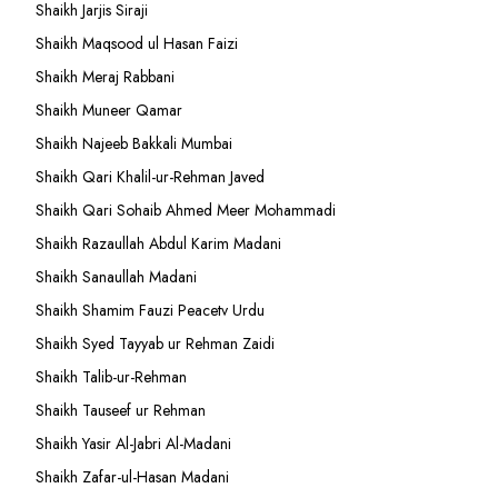
Shaikh Jarjis Siraji
Shaikh Maqsood ul Hasan Faizi
Shaikh Meraj Rabbani
Shaikh Muneer Qamar
Shaikh Najeeb Bakkali Mumbai
Shaikh Qari Khalil-ur-Rehman Javed
Shaikh Qari Sohaib Ahmed Meer Mohammadi
Shaikh Razaullah Abdul Karim Madani
Shaikh Sanaullah Madani
Shaikh Shamim Fauzi Peacetv Urdu
Shaikh Syed Tayyab ur Rehman Zaidi
Shaikh Talib-ur-Rehman
Shaikh Tauseef ur Rehman
Shaikh Yasir Al-Jabri Al-Madani
Shaikh Zafar-ul-Hasan Madani