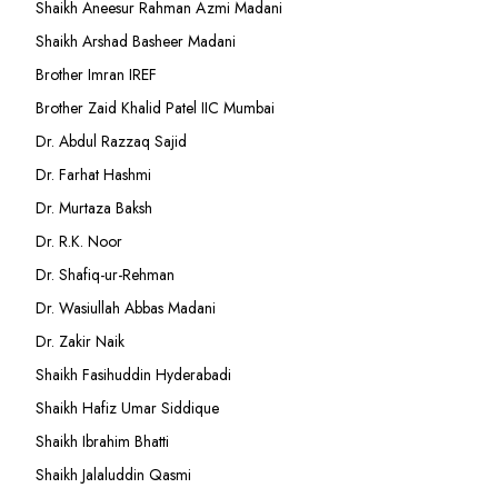
Shaikh Aneesur Rahman Azmi Madani
Shaikh Arshad Basheer Madani
Brother Imran IREF
Brother Zaid Khalid Patel IIC Mumbai
Dr. Abdul Razzaq Sajid
Dr. Farhat Hashmi
Dr. Murtaza Baksh
Dr. R.K. Noor
Dr. Shafiq-ur-Rehman
Dr. Wasiullah Abbas Madani
Dr. Zakir Naik
Shaikh Fasihuddin Hyderabadi
Shaikh Hafiz Umar Siddique
Shaikh Ibrahim Bhatti
Shaikh Jalaluddin Qasmi