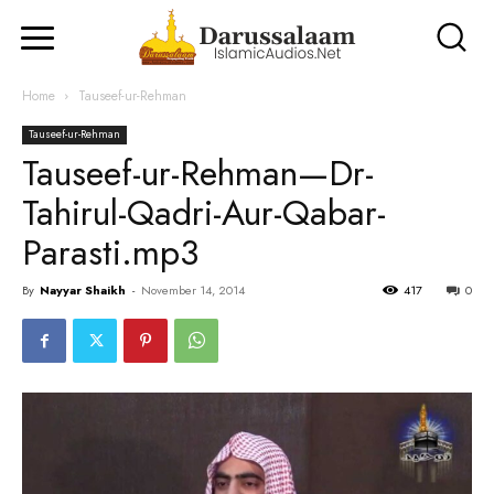
Home
Tauseef-ur-Rehman
Tauseef-ur-Rehman
Tauseef-ur-Rehman—Dr-
Tahirul-Qadri-Aur-Qabar-
Parasti.mp3
By
Nayyar Shaikh
-
November 14, 2014
417
0