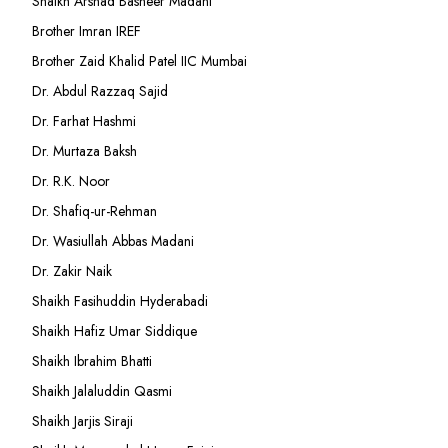
Shaikh Arshad Basheer Madani
Brother Imran IREF
Brother Zaid Khalid Patel IIC Mumbai
Dr. Abdul Razzaq Sajid
Dr. Farhat Hashmi
Dr. Murtaza Baksh
Dr. R.K. Noor
Dr. Shafiq-ur-Rehman
Dr. Wasiullah Abbas Madani
Dr. Zakir Naik
Shaikh Fasihuddin Hyderabadi
Shaikh Hafiz Umar Siddique
Shaikh Ibrahim Bhatti
Shaikh Jalaluddin Qasmi
Shaikh Jarjis Siraji