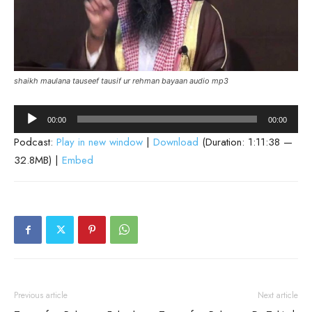
shaikh maulana tauseef tausif ur rehman bayaan audio mp3
Audio
00:00
00:00
Player
Podcast:
Play in new window
|
Download
(Duration: 1:11:38 —
32.8MB) |
Embed
Previous article
Next article