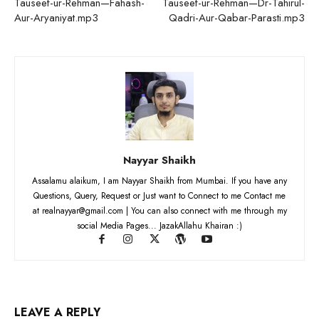
Tauseef-ur-Rehman—Fahash-
Tauseef-ur-Rehman—Dr-Tahirul-
Aur-Aryaniyat.mp3
Qadri-Aur-Qabar-Parasti.mp3
Nayyar Shaikh
Assalamu alaikum, I am Nayyar Shaikh from Mumbai. If you have any
Questions, Query, Request or Just want to Connect to me Contact me
at realnayyar@gmail.com | You can also connect with me through my
social Media Pages... JazakAllahu Khairan :)
LEAVE A REPLY