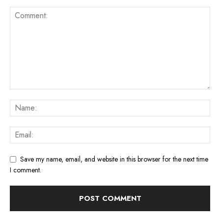
Save my name, email, and website in this browser for the next time
I comment.