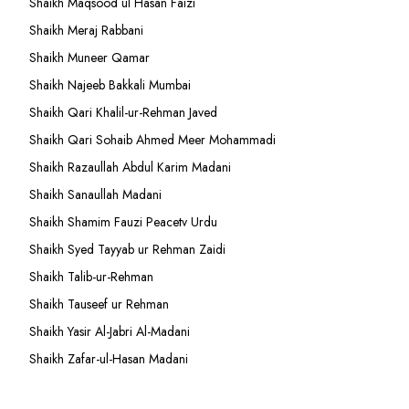
Shaikh Maqsood ul Hasan Faizi
Shaikh Meraj Rabbani
Shaikh Muneer Qamar
Shaikh Najeeb Bakkali Mumbai
Shaikh Qari Khalil-ur-Rehman Javed
Shaikh Qari Sohaib Ahmed Meer Mohammadi
Shaikh Razaullah Abdul Karim Madani
Shaikh Sanaullah Madani
Shaikh Shamim Fauzi Peacetv Urdu
Shaikh Syed Tayyab ur Rehman Zaidi
Shaikh Talib-ur-Rehman
Shaikh Tauseef ur Rehman
Shaikh Yasir Al-Jabri Al-Madani
Shaikh Zafar-ul-Hasan Madani