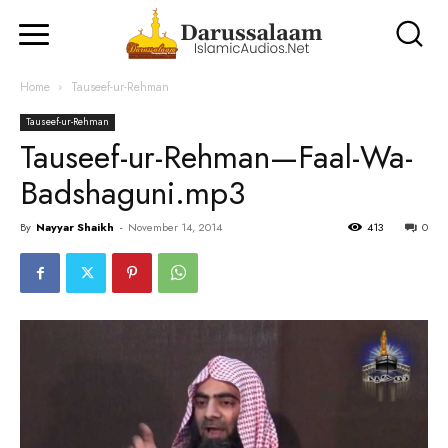
Home
Tauseef-ur-Rehman
Tauseef-ur-Rehman
Tauseef-ur-Rehman—Faal-Wa-
Badshaguni.mp3
By
Nayyar Shaikh
-
November 14, 2014
413
0