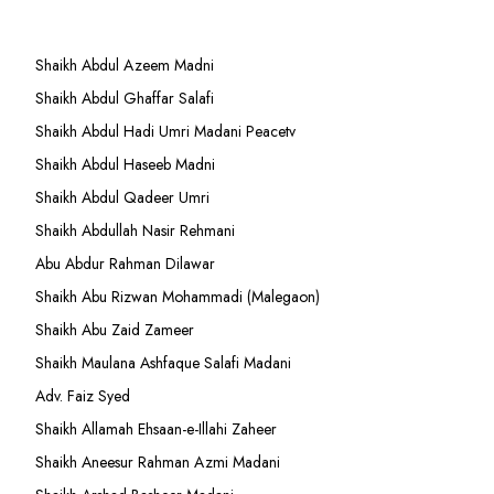
Shaikh Abdul Azeem Madni
Shaikh Abdul Ghaffar Salafi
Shaikh Abdul Hadi Umri Madani Peacetv
Shaikh Abdul Haseeb Madni
Shaikh Abdul Qadeer Umri
Shaikh Abdullah Nasir Rehmani
Abu Abdur Rahman Dilawar
Shaikh Abu Rizwan Mohammadi (Malegaon)
Shaikh Abu Zaid Zameer
Shaikh Maulana Ashfaque Salafi Madani
Adv. Faiz Syed
Shaikh Allamah Ehsaan-e-Illahi Zaheer
Shaikh Aneesur Rahman Azmi Madani