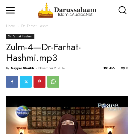
Home
Dr. Farhat Hashmi
Dr. Farhat Hashmi
Zulm-4—Dr-Farhat-
Hashmi.mp3
By
Nayyar Shaikh
-
November 9, 2014
455
0