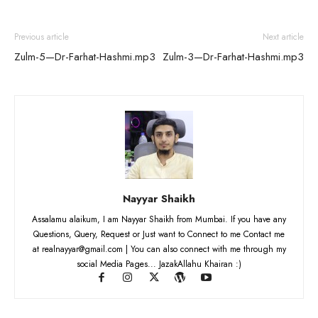
Previous article
Next article
Zulm-5—Dr-Farhat-Hashmi.mp3
Zulm-3—Dr-Farhat-Hashmi.mp3
Nayyar Shaikh
Assalamu alaikum, I am Nayyar Shaikh from Mumbai. If you have any
Questions, Query, Request or Just want to Connect to me Contact me
at realnayyar@gmail.com | You can also connect with me through my
social Media Pages... JazakAllahu Khairan :)