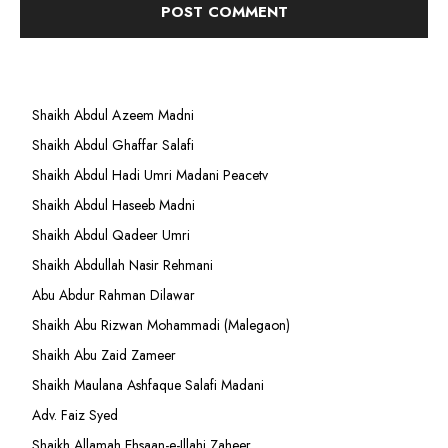
Shaikh Abdul Azeem Madni
Shaikh Abdul Ghaffar Salafi
Shaikh Abdul Hadi Umri Madani Peacetv
Shaikh Abdul Haseeb Madni
Shaikh Abdul Qadeer Umri
Shaikh Abdullah Nasir Rehmani
Abu Abdur Rahman Dilawar
Shaikh Abu Rizwan Mohammadi (Malegaon)
Shaikh Abu Zaid Zameer
Shaikh Maulana Ashfaque Salafi Madani
Adv. Faiz Syed
Shaikh Allamah Ehsaan-e-Illahi Zaheer