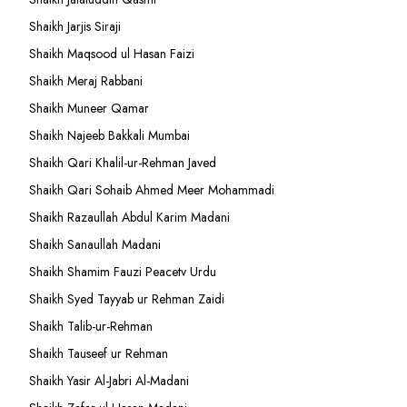
Shaikh Jarjis Siraji
Shaikh Maqsood ul Hasan Faizi
Shaikh Meraj Rabbani
Shaikh Muneer Qamar
Shaikh Najeeb Bakkali Mumbai
Shaikh Qari Khalil-ur-Rehman Javed
Shaikh Qari Sohaib Ahmed Meer Mohammadi
Shaikh Razaullah Abdul Karim Madani
Shaikh Sanaullah Madani
Shaikh Shamim Fauzi Peacetv Urdu
Shaikh Syed Tayyab ur Rehman Zaidi
Shaikh Talib-ur-Rehman
Shaikh Tauseef ur Rehman
Shaikh Yasir Al-Jabri Al-Madani