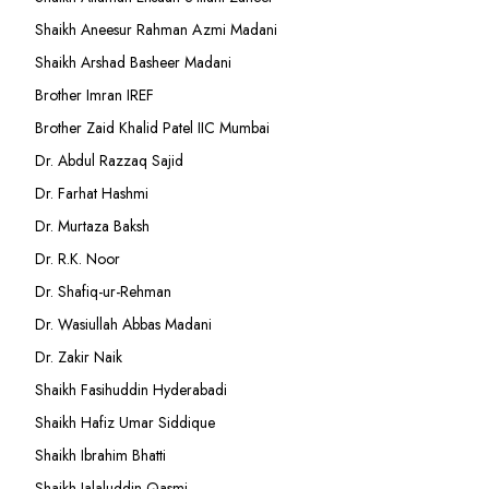
Shaikh Aneesur Rahman Azmi Madani
Shaikh Arshad Basheer Madani
Brother Imran IREF
Brother Zaid Khalid Patel IIC Mumbai
Dr. Abdul Razzaq Sajid
Dr. Farhat Hashmi
Dr. Murtaza Baksh
Dr. R.K. Noor
Dr. Shafiq-ur-Rehman
Dr. Wasiullah Abbas Madani
Dr. Zakir Naik
Shaikh Fasihuddin Hyderabadi
Shaikh Hafiz Umar Siddique
Shaikh Ibrahim Bhatti
Shaikh Jalaluddin Qasmi