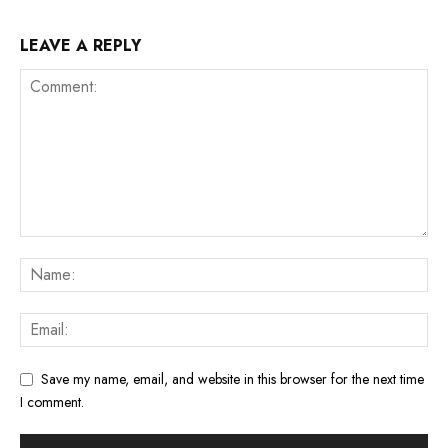
LEAVE A REPLY
Save my name, email, and website in this browser for the next time
I comment.