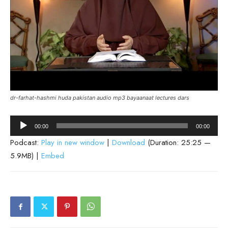
dr-farhat-hashmi huda pakistan audio mp3 bayaanaat lectures dars
Audio
00:00
00:00
Player
Podcast:
Play in new window
|
Download
(Duration: 25:25 —
5.9MB) |
Embed