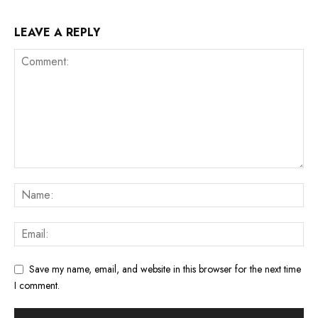
LEAVE A REPLY
Save my name, email, and website in this browser for the next time
I comment.