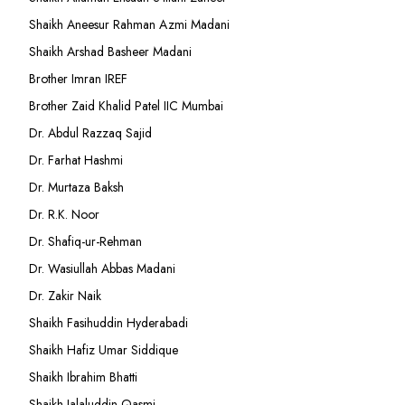
Shaikh Aneesur Rahman Azmi Madani
Shaikh Arshad Basheer Madani
Brother Imran IREF
Brother Zaid Khalid Patel IIC Mumbai
Dr. Abdul Razzaq Sajid
Dr. Farhat Hashmi
Dr. Murtaza Baksh
Dr. R.K. Noor
Dr. Shafiq-ur-Rehman
Dr. Wasiullah Abbas Madani
Dr. Zakir Naik
Shaikh Fasihuddin Hyderabadi
Shaikh Hafiz Umar Siddique
Shaikh Ibrahim Bhatti
Shaikh Jalaluddin Qasmi