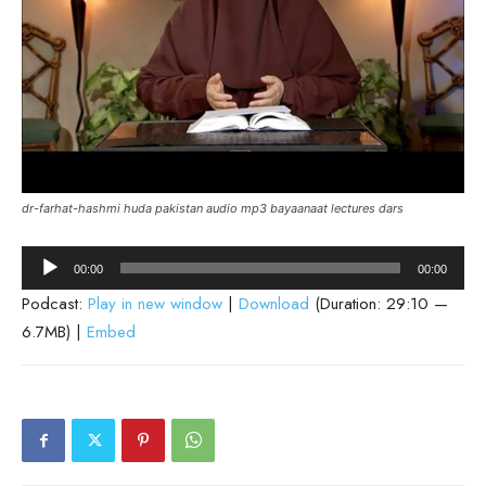
dr-farhat-hashmi huda pakistan audio mp3 bayaanaat lectures dars
Audio
00:00
00:00
Player
Podcast:
Play in new window
|
Download
(Duration: 29:10 —
6.7MB) |
Embed