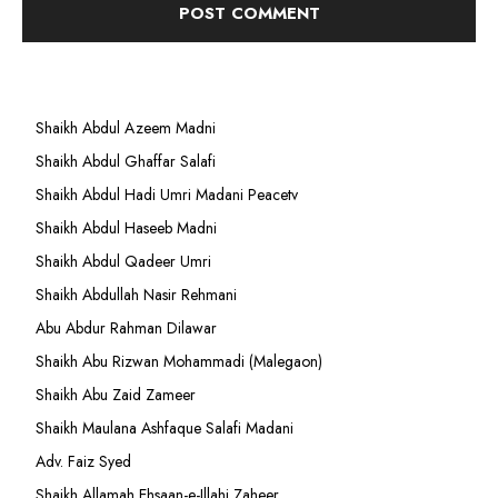
Shaikh Abdul Azeem Madni
Shaikh Abdul Ghaffar Salafi
Shaikh Abdul Hadi Umri Madani Peacetv
Shaikh Abdul Haseeb Madni
Shaikh Abdul Qadeer Umri
Shaikh Abdullah Nasir Rehmani
Abu Abdur Rahman Dilawar
Shaikh Abu Rizwan Mohammadi (Malegaon)
Shaikh Abu Zaid Zameer
Shaikh Maulana Ashfaque Salafi Madani
Adv. Faiz Syed
Shaikh Allamah Ehsaan-e-Illahi Zaheer