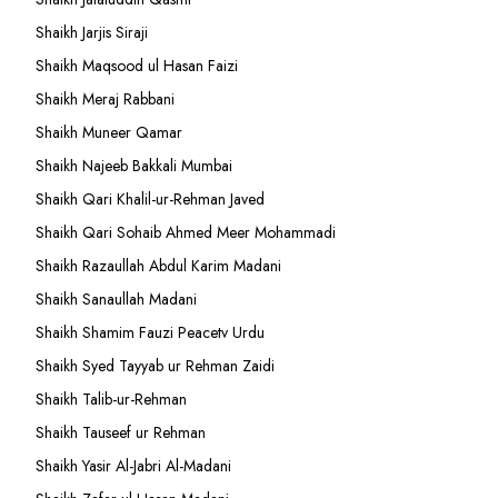
Shaikh Jarjis Siraji
Shaikh Maqsood ul Hasan Faizi
Shaikh Meraj Rabbani
Shaikh Muneer Qamar
Shaikh Najeeb Bakkali Mumbai
Shaikh Qari Khalil-ur-Rehman Javed
Shaikh Qari Sohaib Ahmed Meer Mohammadi
Shaikh Razaullah Abdul Karim Madani
Shaikh Sanaullah Madani
Shaikh Shamim Fauzi Peacetv Urdu
Shaikh Syed Tayyab ur Rehman Zaidi
Shaikh Talib-ur-Rehman
Shaikh Tauseef ur Rehman
Shaikh Yasir Al-Jabri Al-Madani