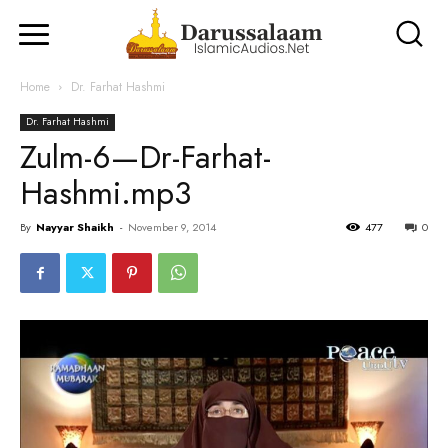
Home
Dr. Farhat Hashmi
Dr. Farhat Hashmi
Zulm-6—Dr-Farhat-
Hashmi.mp3
By
Nayyar Shaikh
-
November 9, 2014
477
0