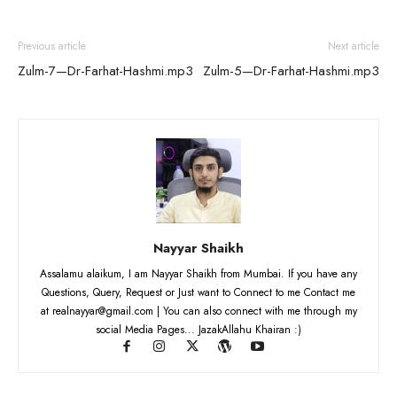
Previous article
Next article
Zulm-7—Dr-Farhat-Hashmi.mp3
Zulm-5—Dr-Farhat-Hashmi.mp3
Nayyar Shaikh
Assalamu alaikum, I am Nayyar Shaikh from Mumbai. If you have any
Questions, Query, Request or Just want to Connect to me Contact me
at realnayyar@gmail.com | You can also connect with me through my
social Media Pages... JazakAllahu Khairan :)