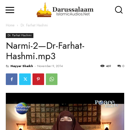
Home
Dr. Farhat Hashmi
Dr. Farhat Hashmi
Narmi-2—Dr-Farhat-
Hashmi.mp3
By
Nayyar Shaikh
-
November 9, 2014
469
0