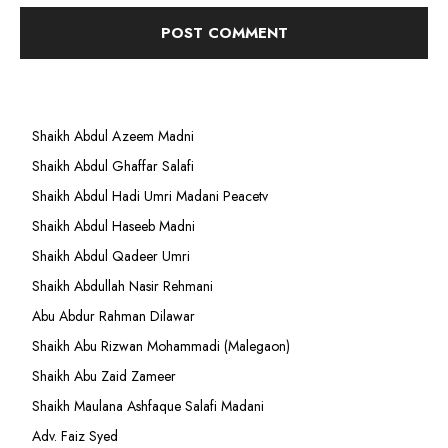
Shaikh Abdul Azeem Madni
Shaikh Abdul Ghaffar Salafi
Shaikh Abdul Hadi Umri Madani Peacetv
Shaikh Abdul Haseeb Madni
Shaikh Abdul Qadeer Umri
Shaikh Abdullah Nasir Rehmani
Abu Abdur Rahman Dilawar
Shaikh Abu Rizwan Mohammadi (Malegaon)
Shaikh Abu Zaid Zameer
Shaikh Maulana Ashfaque Salafi Madani
Adv. Faiz Syed