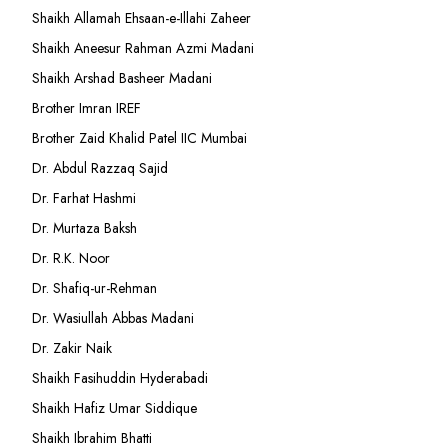
Shaikh Allamah Ehsaan-e-Illahi Zaheer
Shaikh Aneesur Rahman Azmi Madani
Shaikh Arshad Basheer Madani
Brother Imran IREF
Brother Zaid Khalid Patel IIC Mumbai
Dr. Abdul Razzaq Sajid
Dr. Farhat Hashmi
Dr. Murtaza Baksh
Dr. R.K. Noor
Dr. Shafiq-ur-Rehman
Dr. Wasiullah Abbas Madani
Dr. Zakir Naik
Shaikh Fasihuddin Hyderabadi
Shaikh Hafiz Umar Siddique
Shaikh Ibrahim Bhatti