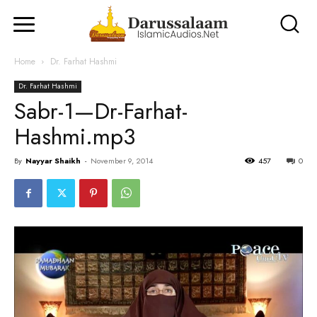
Home
Dr. Farhat Hashmi
Dr. Farhat Hashmi
Sabr-1—Dr-Farhat-
Hashmi.mp3
By
Nayyar Shaikh
-
November 9, 2014
457
0