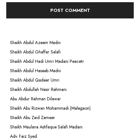
Shaikh Abdul Azeem Madni
Shaikh Abdul Ghaffar Salafi
Shaikh Abdul Hadi Umri Madani Peacetv
Shaikh Abdul Haseeb Madni
Shaikh Abdul Qadeer Umri
Shaikh Abdullah Nasir Rehmani
Abu Abdur Rahman Dilawar
Shaikh Abu Rizwan Mohammadi (Malegaon)
Shaikh Abu Zaid Zameer
Shaikh Maulana Ashfaque Salafi Madani
Adv. Faiz Syed