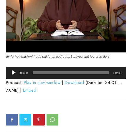
dr-farhat-hashmi huda pakistan audio mp3 bayaanaat lectures dars
Audio
00:00
00:00
Player
Podcast:
Play in new window
|
Download
(Duration: 34:01 —
7.8MB) |
Embed